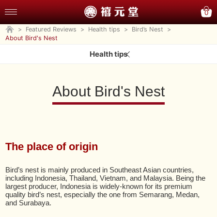
0
>
Featured Reviews
>
Health tips
>
Bird’s Nest
>
About Bird's Nest
Health tips
About Bird's Nest
The place of origin
Bird’s nest is mainly produced in Southeast Asian countries,
including Indonesia, Thailand, Vietnam, and Malaysia. Being the
largest producer, Indonesia is widely-known for its premium
quality bird’s nest, especially the one from Semarang, Medan,
and Surabaya.