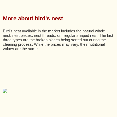
More about bird's nest
Bird’s nest available in the market includes the natural whole
nest, nest pieces, nest threads, or irregular shaped nest. The last
three types are the broken pieces being sorted out during the
cleaning process. While the prices may vary, their nutritional
values are the same.