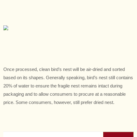
Once processed, clean bird’s nest will be air-dried and sorted
based on its shapes. Generally speaking, bird’s nest still contains
20% of water to ensure the fragile nest remains intact during
packaging and to allow consumers to procure at a reasonable
price. Some consumers, however, still prefer dried nest.