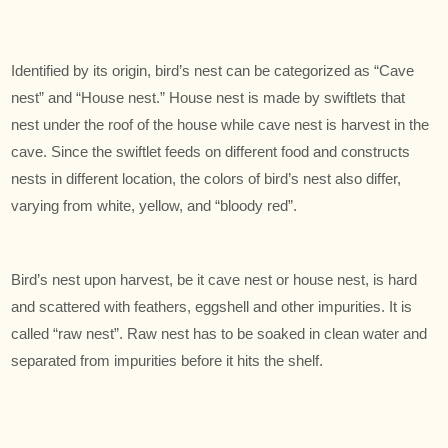
Identified by its origin, bird’s nest can be categorized as “Cave
nest” and “House nest.” House nest is made by swiftlets that
nest under the roof of the house while cave nest is harvest in the
cave. Since the swiftlet feeds on different food and constructs
nests in different location, the colors of bird’s nest also differ,
varying from white, yellow, and “bloody red”.
Bird’s nest upon harvest, be it cave nest or house nest, is hard
and scattered with feathers, eggshell and other impurities. It is
called “raw nest”. Raw nest has to be soaked in clean water and
separated from impurities before it hits the shelf.