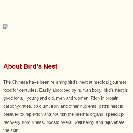
About Bird's Nest
The Chinese have been relishing bird’s nest at medical gourmet
food for centuries. Easily absorbed by human body, bird’s nest is
good for all, young and old, men and women. Rich in protein,
carbohydrates, calcium, iron, and other nutrients, bird’s nest is
believed to replenish and nourish the internal organs, speed up
recovery from illness, boosts overall well being, and rejuvenate
the skin.