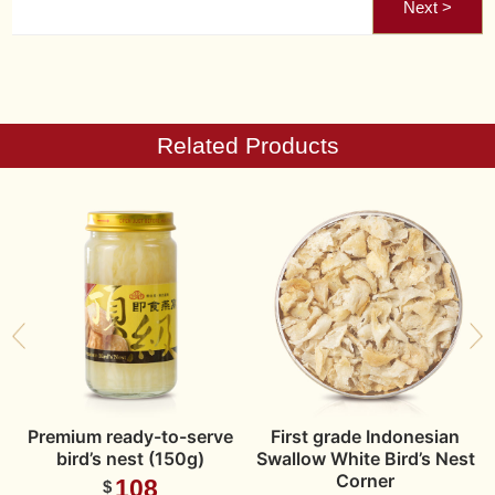
Related Products
n
Premium ready-to-serve
First grade Indonesian
t
bird’s nest (150g)
Swallow White Bird’s Nest
Corner
108
$