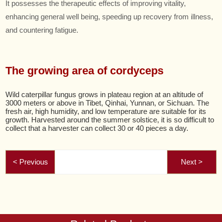
It possesses the therapeutic effects of improving vitality,
enhancing general well being, speeding up recovery from illness,
and countering fatigue.
The growing area of cordyceps
Wild caterpillar fungus grows in plateau region at an altitude of
3000 meters or above in Tibet, Qinhai, Yunnan, or Sichuan. The
fresh air, high humidity, and low temperature are suitable for its
growth. Harvested around the summer solstice, it is so difficult to
collect that a harvester can collect 30 or 40 pieces a day.