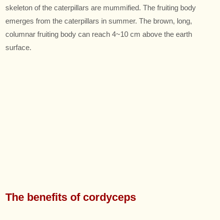
skeleton of the caterpillars are mummified. The fruiting body
emerges from the caterpillars in summer. The brown, long,
columnar fruiting body can reach 4~10 cm above the earth
surface.
The benefits of cordyceps