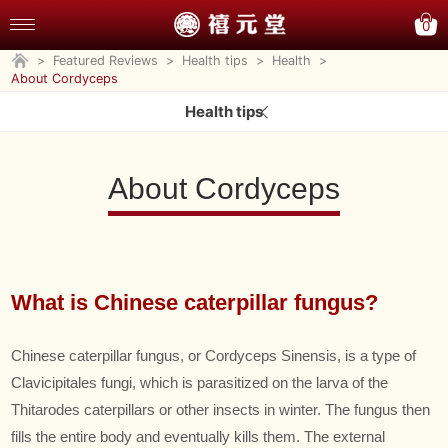
0
>
Featured Reviews
>
Health tips
>
Health
>
About Cordyceps
Health tips
About Cordyceps
What is Chinese caterpillar fungus?
Chinese caterpillar fungus, or Cordyceps Sinensis, is a type of
Clavicipitales fungi, which is parasitized on the larva of the
Thitarodes caterpillars or other insects in winter. The fungus then
fills the entire body and eventually kills them. The external