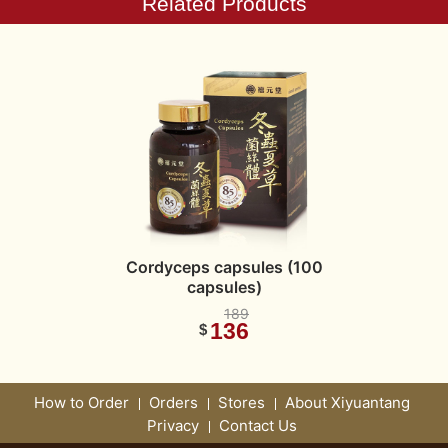
Related Products
Cordyceps capsules (100
capsules)
189
136
$
How to Order
Orders
Stores
About Xiyuantang
Privacy
Contact Us