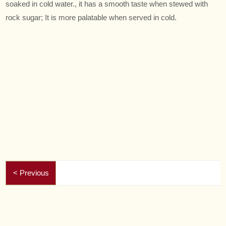
soaked in cold water., it has a smooth taste when stewed with
rock sugar; It is more palatable when served in cold.