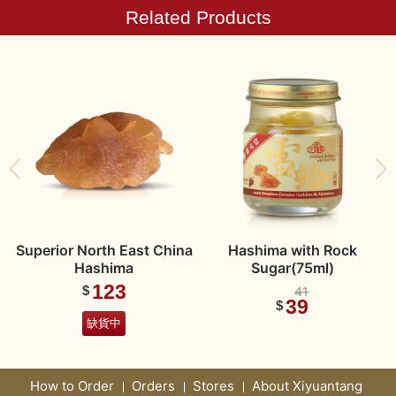
Related Products
Superior North East China
Hashima with Rock
Hashima
Sugar(75ml)
123
$
41
39
$
缺貨中
How to Order
Orders
Stores
About Xiyuantang