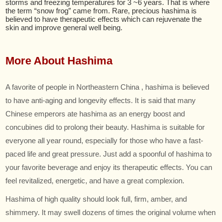
storms and freezing temperatures for 3 ~6 years. That is where
the term “snow frog” came from. Rare, precious hashima is
believed to have therapeutic effects which can rejuvenate the
skin and improve general well being.
More About Hashima
A favorite of people in Northeastern China , hashima is believed
to have anti-aging and longevity effects. It is said that many
Chinese emperors ate hashima as an energy boost and
concubines did to prolong their beauty. Hashima is suitable for
everyone all year round, especially for those who have a fast-
paced life and great pressure. Just add a spoonful of hashima to
your favorite beverage and enjoy its therapeutic effects. You can
feel revitalized, energetic, and have a great complexion.
Hashima of high quality should look full, firm, amber, and
shimmery. It may swell dozens of times the original volume when