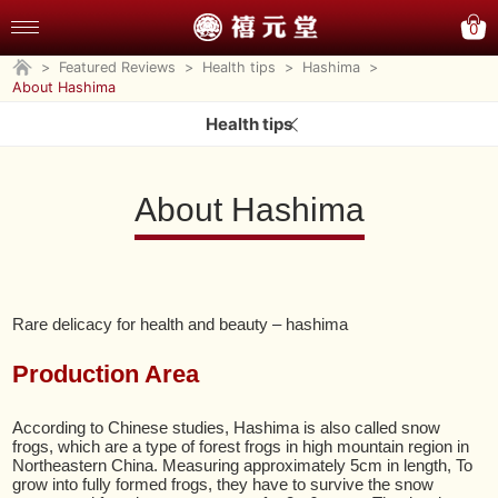
0
>
Featured Reviews
>
Health tips
>
Hashima
>
About Hashima
Health tips
About Hashima
Rare delicacy for health and beauty – hashima
Production Area
According to Chinese studies, Hashima is also called snow
frogs, which are a type of forest frogs in high mountain region in
Northeastern China. Measuring approximately 5cm in length, To
grow into fully formed frogs, they have to survive the snow