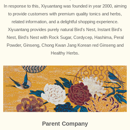
In response to this, Xiyuantang was founded in year 2000, aiming
to provide customers with premium quality tonics and herbs,
related information, and a delightful shopping experience.
Xiyuantang provides purely natural Bird's Nest, Instant Bird's
Nest, Bird's Nest with Rock Sugar, Cordycep, Hashima, Peral
Powder, Ginseng, Chong Kwan Jang Korean red Ginseng and
Healthy Herbs.
Parent Company