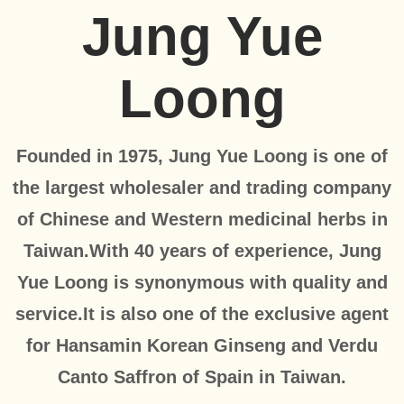
Jung Yue
Loong
Founded in 1975, Jung Yue Loong is one of
the largest wholesaler and trading company
of Chinese and Western medicinal herbs in
Taiwan.With 40 years of experience, Jung
Yue Loong is synonymous with quality and
service.It is also one of the exclusive agent
for Hansamin Korean Ginseng and Verdu
Canto Saffron of Spain in Taiwan.