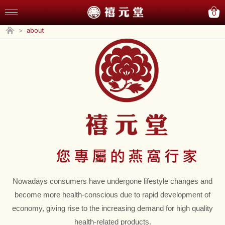
0
>
about
Nowadays consumers have undergone lifestyle changes and
become more health-conscious due to rapid development of
economy, giving rise to the increasing demand for high quality
health-related products.