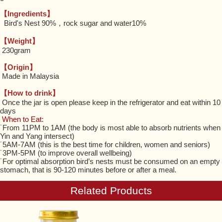
【Ingredients】
Bird's Nest 90%，rock sugar and water10%
【Weight】
230gram
【Origin】
Made in Malaysia
【How to drink】
Once the jar is open please keep in the refrigerator and eat within 10
days
When to Eat:
˙From 11PM to 1AM (the body is most able to absorb nutrients when
Yin and Yang intersect)
˙5AM-7AM (this is the best time for children, women and seniors)
˙3PM-5PM (to improve overall wellbeing)
˙For optimal absorption bird’s nests must be consumed on an empty
stomach, that is 90-120 minutes before or after a meal.
Related Products