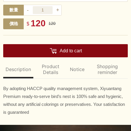
-
+
數量
120
價格
$
120
Add to cart
Product
Shopping
Description
Notice
Details
reminder
By adopting HACCP quality management system, Xiyuantang
Premium ready-to-serve bird’s nest is 100% safe and hygienic,
without any artificial colorings or preservatives. Your satisfaction
is guaranteed