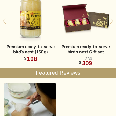
t
Premium ready-to-serve
Premium ready-to-serve
bird’s nest (150g)
bird’s nest Gift set
108
$
330
309
$
Featured Reviews