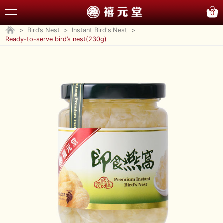
0
>
Bird’s Nest
>
Instant Bird's Nest
>
Ready-to-serve bird’s nest(230g)