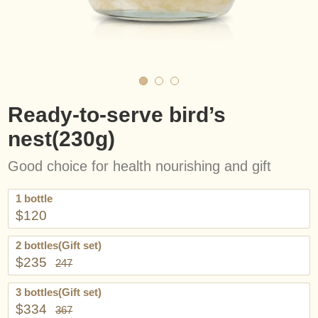
Ready-to-serve bird’s
nest(230g)
Good choice for health nourishing and gift
1 bottle
$120
2 bottles(Gift set)
$235
247
3 bottles(Gift set)
$334
367