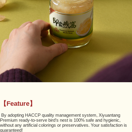
【Feature】
By adopting HACCP quality management system, Xiyuantang
Premium ready-to-serve bird’s nest is 100% safe and hygienic,
without any artificial colorings or preservatives. Your satisfaction is
guaranteed!