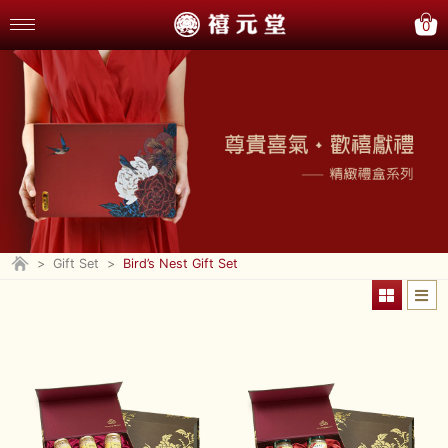
0
>
Gift Set
>
Bird’s Nest Gift Set