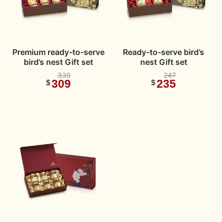
Premium ready-to-serve
Ready-to-serve bird’s
bird’s nest Gift set
nest Gift set
330
247
309
235
$
$