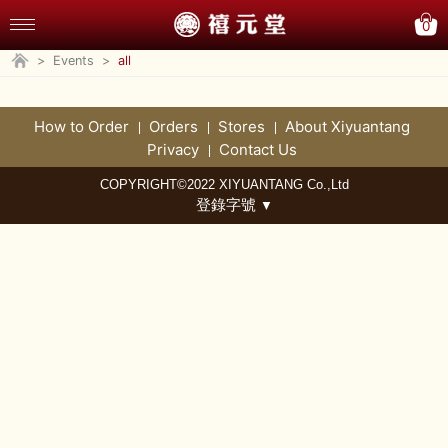
0
>
Events
>
all
How to Order
Orders
Stores
About Xiyuantang
Privacy
Contact Us
COPYRIGHT©2022 XIYUANTANG Co.,Ltd
登錄字號
▼