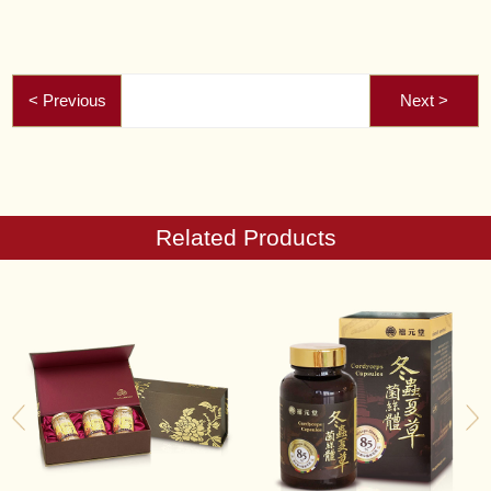
Related Products