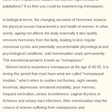
palpitations? If so then you could be experiencing menopause.
In biological terms, the changing secretion of hormones impacts
the physical sexual characteristics and health of women. In other
words, ageing not affects the body externally it also quietly
removes hormones from the body, leading to less regular
menstrual cycles and potentially uncomfortable physiological and
psychological conditions, until menstruation stops permanently.
This transitional period is known as “menopause.”
Women tend to experience menopause at the age of 40-55. It is
during this period that most have what are called “menopausal
troubles,” which refers to sudden hot flushes, night sweats,
insomnia, depression, emotional instability, poor memory,
frequent mictruition, urinary incontinence, vaginal dryness or
itchiness and urinary tract infections. After menstruation stop the
chance of women suffering from osteoporosis and