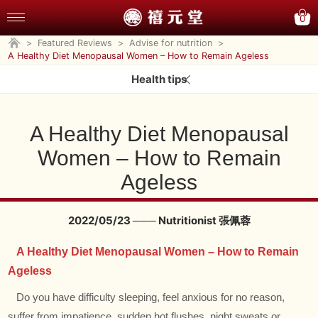
0
>
Featured Reviews
>
Advise for nutrition
>
A Healthy Diet Menopausal Women – How to Remain Ageless
Health tips
A Healthy Diet Menopausal
Women – How to Remain
Ageless
2022/05/23 ─── Nutritionist 張佩蓉
A Healthy Diet Menopausal Women – How to Remain
Ageless
Do you have difficulty sleeping, feel anxious for no reason,
suffer from impatience, sudden hot flushes, night sweats or