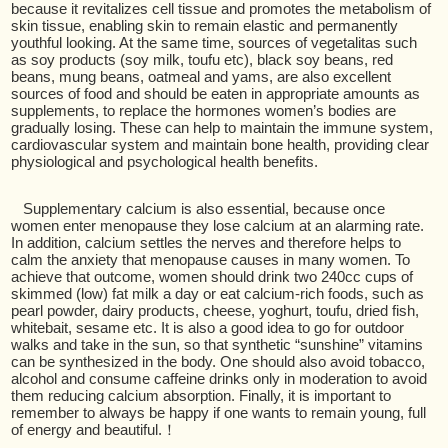
because it revitalizes cell tissue and promotes the metabolism of
skin tissue, enabling skin to remain elastic and permanently
youthful looking. At the same time, sources of vegetalitas such
as soy products (soy milk, toufu etc), black soy beans, red
beans, mung beans, oatmeal and yams, are also excellent
sources of food and should be eaten in appropriate amounts as
supplements, to replace the hormones women’s bodies are
gradually losing. These can help to maintain the immune system,
cardiovascular system and maintain bone health, providing clear
physiological and psychological health benefits.
Supplementary calcium is also essential, because once
women enter menopause they lose calcium at an alarming rate.
In addition, calcium settles the nerves and therefore helps to
calm the anxiety that menopause causes in many women. To
achieve that outcome, women should drink two 240cc cups of
skimmed (low) fat milk a day or eat calcium-rich foods, such as
pearl powder, dairy products, cheese, yoghurt, toufu, dried fish,
whitebait, sesame etc. It is also a good idea to go for outdoor
walks and take in the sun, so that synthetic “sunshine” vitamins
can be synthesized in the body. One should also avoid tobacco,
alcohol and consume caffeine drinks only in moderation to avoid
them reducing calcium absorption. Finally, it is important to
remember to always be happy if one wants to remain young, full
of energy and beautiful.！