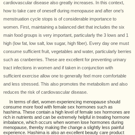
cardiovascular disease also greatly increases. In this context,
how to take care of oneself during menopause and after one’s
menstruation cycle stops is of considerable importance to
women. First, maintaining a balanced diet that includes the six
main food groups is very important, particularly the 3 lows and 1
high (low fat, low salt, low sugar, high fiber). Every day one must
consume sufficient fruit, vegetables and water, particularly berries
such as cranberries. These are excellent for preventing urinary
tract infections in women and if taken in conjunction with
sufficient exercise allow one to generally feel more comfortable
and less stressed. This also promotes the metabolism and also
reduces the risk of cardiovascular disease.
In terms of diet, women experiencing menopause should
consume more food with female sex hormones such as
hashima. These contain a high level of female sex hormones are
rich in nutrients and can be extremely helpful in treating hormone
imbalance, which occurs when women lose hormones during
menopause, thereby making the change a slightly less painful
experience. Hashima is also an excellent beauty care product